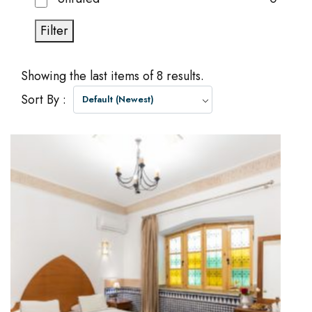
Filter
Showing the last items of 8 results.
Sort By :
Default (Newest)