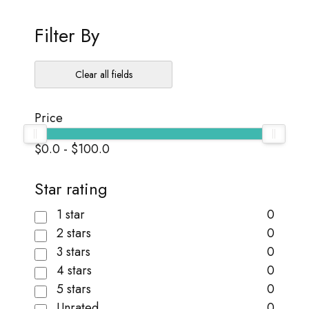
Filter By
Clear all fields
Price
$0.0
-
$100.0
Star rating
1 star
0
2 stars
0
3 stars
0
4 stars
0
5 stars
0
Unrated
0