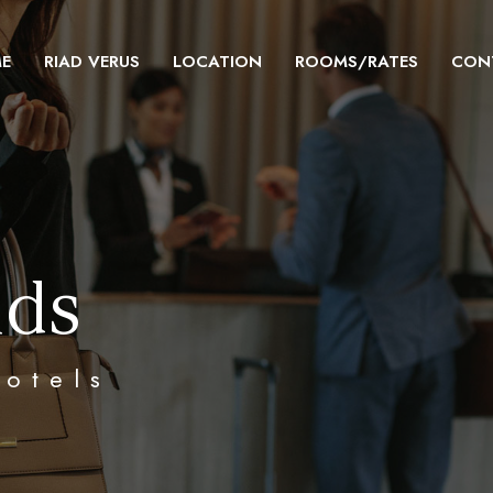
E
RIAD VERUS
LOCATION
ROOMS/RATES
CON
nds
hotels