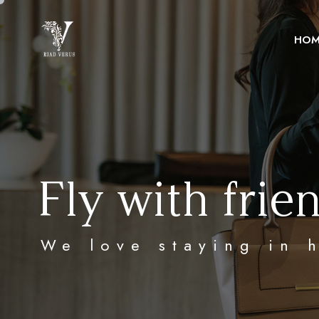
HOM
Fly with frie
We love staying in 