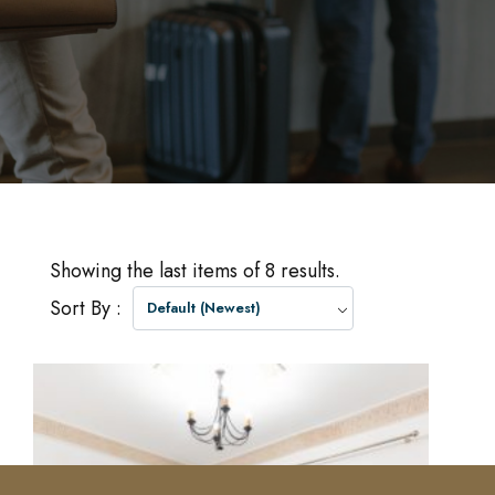
Showing the last items of 8 results.
Sort By :
Default (Newest)