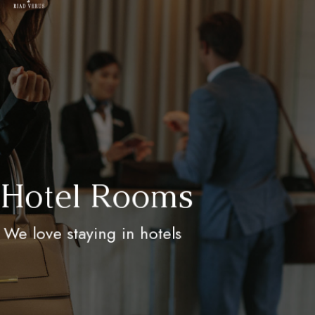
Hotel Rooms
We love staying in hotels