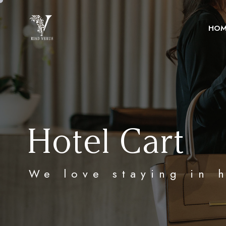
HOM
Hotel Cart
We love staying in 