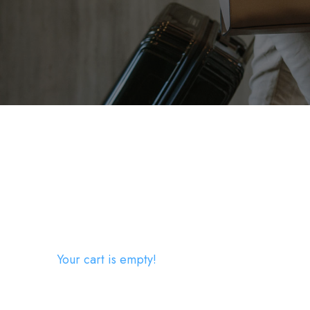
Your cart is empty!