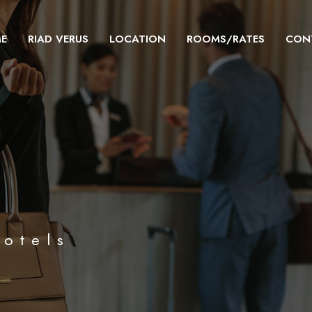
E
RIAD VERUS
LOCATION
ROOMS/RATES
CON
hotels