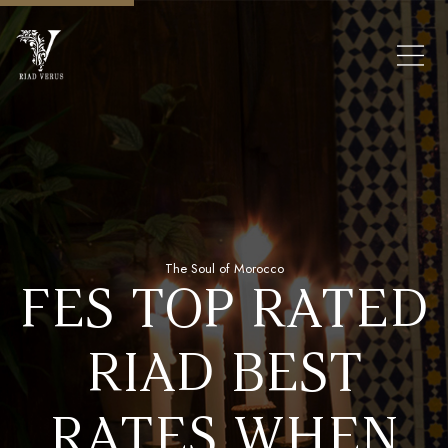
The Soul of Morocco
FES TOP RATED
FROM €340 PER NIGHT
STAY IN OUR
UL FES
RIAD BEST
GLORIOUS
OUR
RATES WHEN